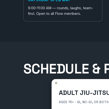
9:00–11:00 AM — rounds, laughs, team-
first. Open to all Flow members.
SCHEDULE & P
ADULT JIU-JITS
AGES 15+ · GI, NO-GI, OR BOTH