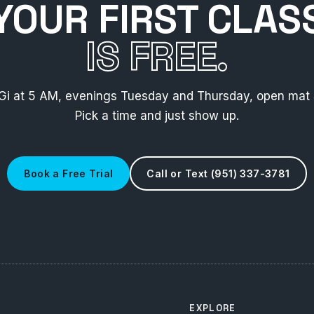
YOUR FIRST CLAS
IS FREE.
Gi at 5 AM, evenings Tuesday and Thursday, open mat 
Pick a time and just show up.
Book a Free Trial
Call or Text (951) 337-3781
EXPLORE