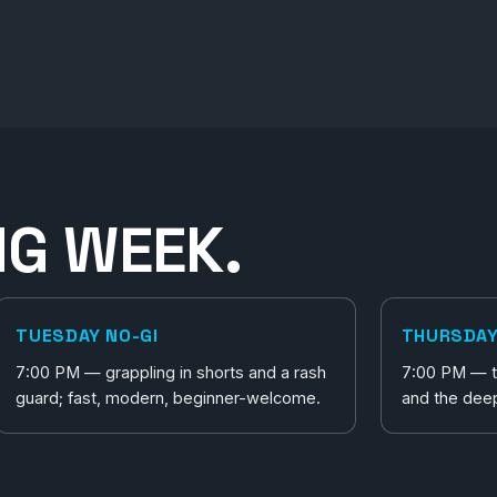
NG WEEK.
TUESDAY NO-GI
THURSDAY
7:00 PM — grappling in shorts and a rash
7:00 PM — th
guard; fast, modern, beginner-welcome.
and the dee