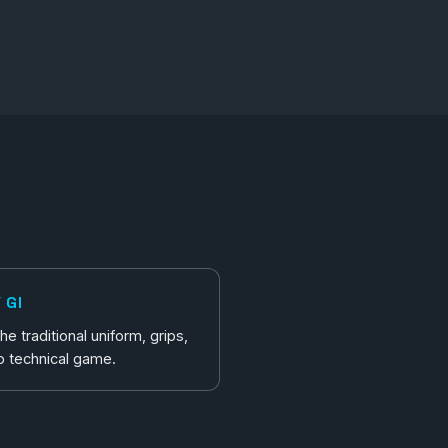
 GI
e traditional uniform, grips,
p technical game.