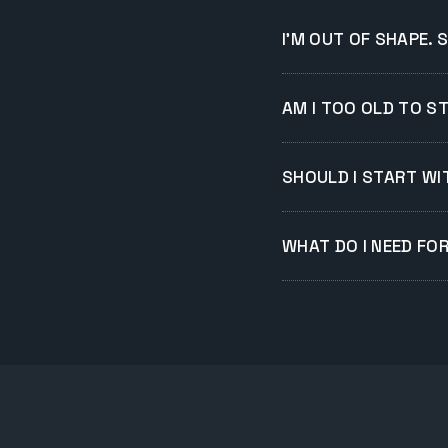
I'M OUT OF SHAPE. 
AM I TOO OLD TO S
SHOULD I START WIT
WHAT DO I NEED FO