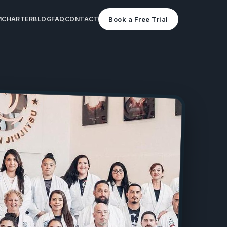
M
CHARTER
BLOG
FAQ
CONTACT
Book a Free Trial