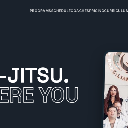
PROGRAMS
SCHEDULE
COACHES
PRICING
CURRICULU
-JITSU.
ERE YOU