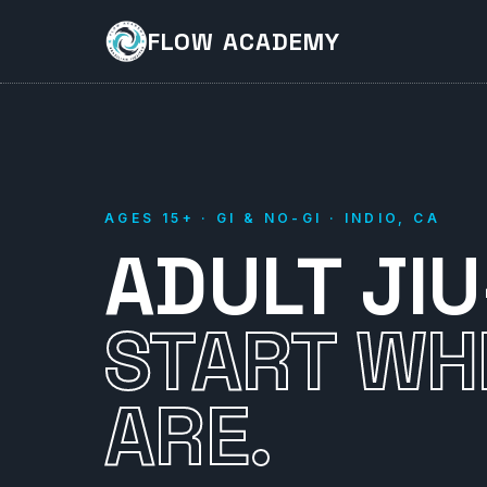
FLOW ACADEMY
AGES 15+ · GI & NO-GI · INDIO, CA
ADULT JIU
START WH
ARE.