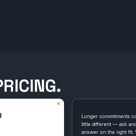
RICING.
U
Longer commitments cos
little different — ask an
answer on the right fit.