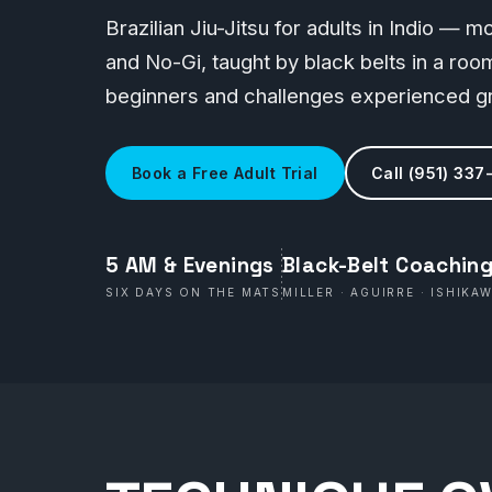
Brazilian Jiu-Jitsu for adults in Indio — 
and No-Gi, taught by black belts in a r
beginners and challenges experienced gr
Book a Free Adult Trial
Call (951) 337
5 AM & Evenings
Black-Belt Coachin
SIX DAYS ON THE MATS
MILLER · AGUIRRE · ISHIKA