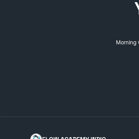
Morning 