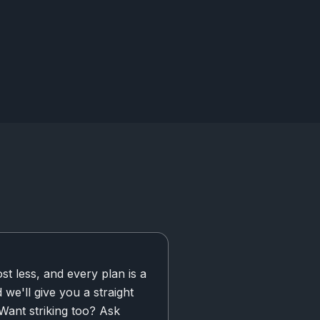
t less, and every plan is a
d we'll give you a straight
 Want striking too? Ask