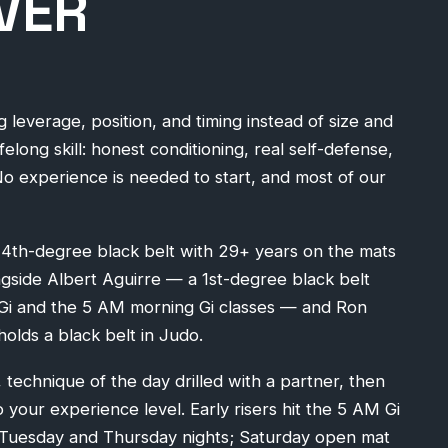
VER
ng leverage, position, and timing instead of size and
ifelong skill: honest conditioning, real self-defense,
No experience is needed to start, and most of our
a 4th-degree black belt with 29+ years on the mats
ongside Albert Aguirre — a 1st-degree black belt
-Gi and the 5 AM morning Gi classes — and Ron
olds a black belt in Judo.
 technique of the day drilled with a partner, then
o your experience level. Early risers hit the 5 AM Gi
n Tuesday and Thursday nights; Saturday open mat