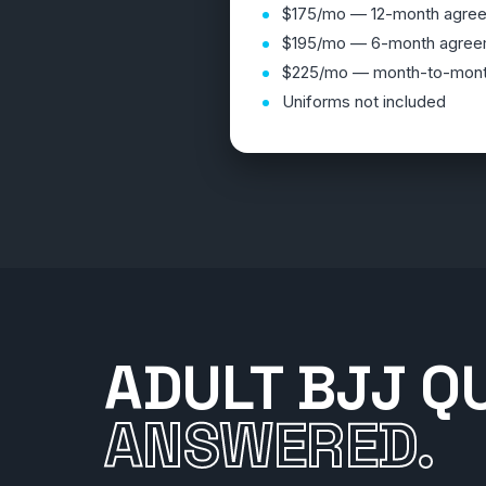
$175/mo — 12-month agre
$195/mo — 6-month agree
$225/mo — month-to-mon
Uniforms not included
ADULT BJJ Q
ANSWERED.