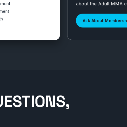
about the Adult MMA 
ement
ment
th
Ask About Membersh
UESTIONS,