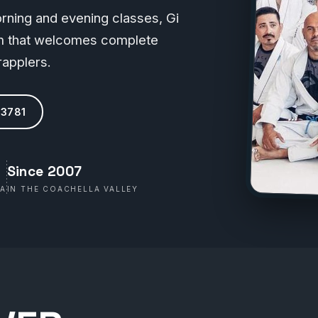
morning and evening classes, Gi
oom that welcomes complete
applers.
-3781
g
Since 2007
WA
IN THE COACHELLA VALLEY