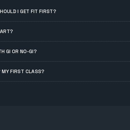
SHOULD I GET FIT FIRST?
TART?
H GI OR NO-GI?
R MY FIRST CLASS?