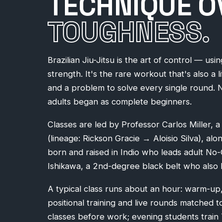
TECHNIQUE O
TOUGHNESS.
Brazilian Jiu-Jitsu is the art of control — usi
strength. It's the rare workout that's also a l
and a problem to solve every single round. 
adults began as complete beginners.
Classes are led by Professor Carlos Miller, 
(lineage: Rickson Gracie → Aloisio Silva), al
born and raised in Indio who leads adult No
Ishikawa, a 2nd-degree black belt who also h
A typical class runs about an hour: warm-up,
positional training and live rounds matched t
classes before work; evening students trai