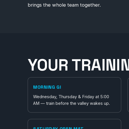
brings the whole team together.
YOUR TRAINI
MORNING GI
Wednesday, Thursday & Friday at 5:00
AM — train before the valley wakes up.
SATURDAY OPEN MAT