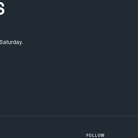
S
Saturday.
FOLLOW