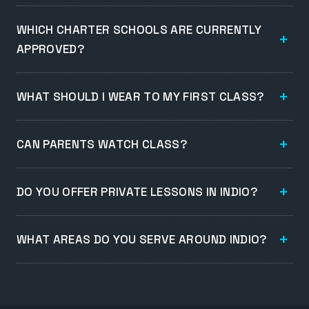
WHICH CHARTER SCHOOLS ARE CURRENTLY
APPROVED?
WHAT SHOULD I WEAR TO MY FIRST CLASS?
CAN PARENTS WATCH CLASS?
DO YOU OFFER PRIVATE LESSONS IN INDIO?
WHAT AREAS DO YOU SERVE AROUND INDIO?