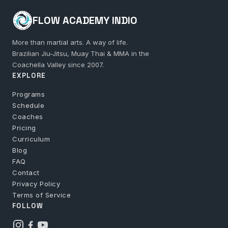
FLOW ACADEMY INDIO
More than martial arts. A way of life.
Brazilian Jiu-Jitsu, Muay Thai & MMA in the
Coachella Valley since 2007.
EXPLORE
Programs
Schedule
Coaches
Pricing
Curriculum
Blog
FAQ
Contact
Privacy Policy
Terms of Service
FOLLOW