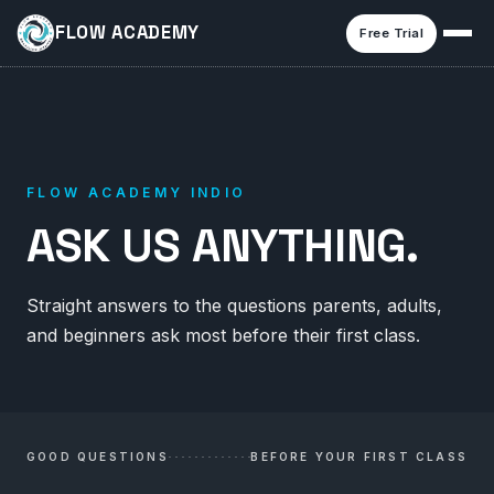
FLOW ACADEMY
Free Trial
FLOW ACADEMY INDIO
ASK US ANYTHING.
Straight answers to the questions parents, adults,
and beginners ask most before their first class.
GOOD QUESTIONS
BEFORE YOUR FIRST CLASS