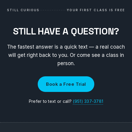
STILL CURIOUS
YOUR FIRST CLASS IS FREE
STILL HAVE A QUESTION?
The fastest answer is a quick text — a real coach
will get right back to you. Or come see a class in
person.
Book a Free Trial
Prefer to text or call?
(951) 337-3781