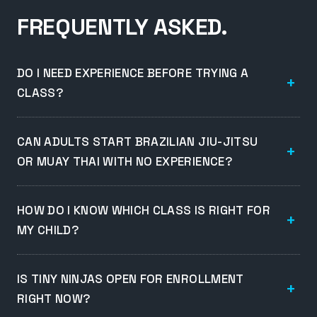
FREQUENTLY ASKED.
DO I NEED EXPERIENCE BEFORE TRYING A
CLASS?
CAN ADULTS START BRAZILIAN JIU-JITSU
OR MUAY THAI WITH NO EXPERIENCE?
HOW DO I KNOW WHICH CLASS IS RIGHT FOR
MY CHILD?
IS TINY NINJAS OPEN FOR ENROLLMENT
RIGHT NOW?