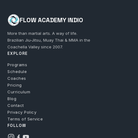
FLOW ACADEMY INDIO
More than martial arts. A way of life.
Brazilian Jiu-Jitsu, Muay Thai & MMA in the
Coachella Valley since 2007.
EXPLORE
Programs
Schedule
Coaches
Pricing
Curriculum
Blog
Contact
Privacy Policy
Terms of Service
FOLLOW