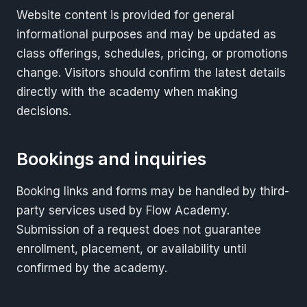
Website content is provided for general
informational purposes and may be updated as
class offerings, schedules, pricing, or promotions
change. Visitors should confirm the latest details
directly with the academy when making
decisions.
Bookings and inquiries
Booking links and forms may be handled by third-
party services used by Flow Academy.
Submission of a request does not guarantee
enrollment, placement, or availability until
confirmed by the academy.