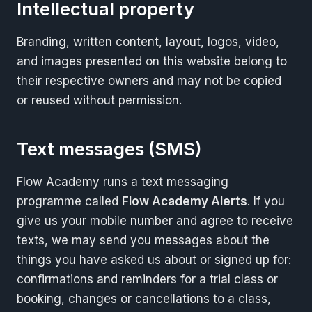
Intellectual property
Branding, written content, layout, logos, video,
and images presented on this website belong to
their respective owners and may not be copied
or reused without permission.
Text messages (SMS)
Flow Academy runs a text messaging
programme called
Flow Academy Alerts
. If you
give us your mobile number and agree to receive
texts, we may send you messages about the
things you have asked us about or signed up for:
confirmations and reminders for a trial class or
booking, changes or cancellations to a class,