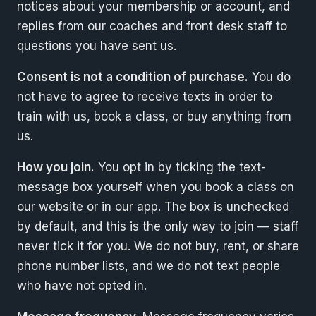
notices about your membership or account, and
replies from our coaches and front desk staff to
questions you have sent us.
Consent is not a condition of purchase.
You do
not have to agree to receive texts in order to
train with us, book a class, or buy anything from
us.
How you join.
You opt in by ticking the text-
message box yourself when you book a class on
our website or in our app. The box is unchecked
by default, and this is the only way to join — staff
never tick it for you. We do not buy, rent, or share
phone number lists, and we do not text people
who have not opted in.