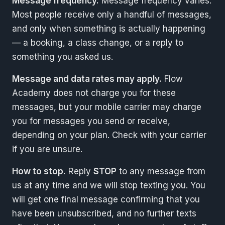
Message frequency.
Message frequency varies.
Most people receive only a handful of messages,
and only when something is actually happening
— a booking, a class change, or a reply to
something you asked us.
Message and data rates may apply.
Flow
Academy does not charge you for these
messages, but your mobile carrier may charge
you for messages you send or receive,
depending on your plan. Check with your carrier
if you are unsure.
How to stop.
Reply
STOP
to any message from
us at any time and we will stop texting you. You
will get one final message confirming that you
have been unsubscribed, and no further texts