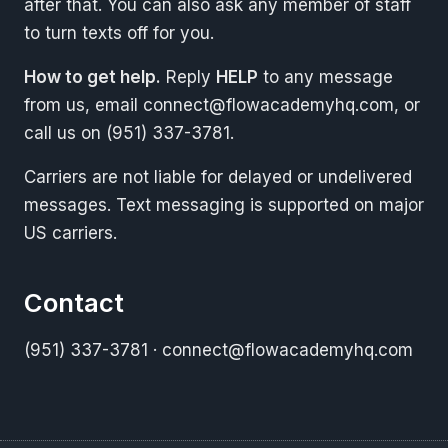
after that. You can also ask any member of staff
to turn texts off for you.
How to get help.
Reply
HELP
to any message
from us, email
connect@flowacademyhq.com
, or
call us on (951) 337-3781.
Carriers are not liable for delayed or undelivered
messages. Text messaging is supported on major
US carriers.
Contact
(951) 337-3781
·
connect@flowacademyhq.com