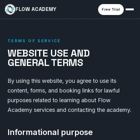
FLOW ACADEMY
Free Trial
TERMS OF SERVICE
WEBSITE USE AND
GENERAL TERMS
By using this website, you agree to use its
content, forms, and booking links for lawful
purposes related to learning about Flow
Academy services and contacting the academy.
Informational purpose